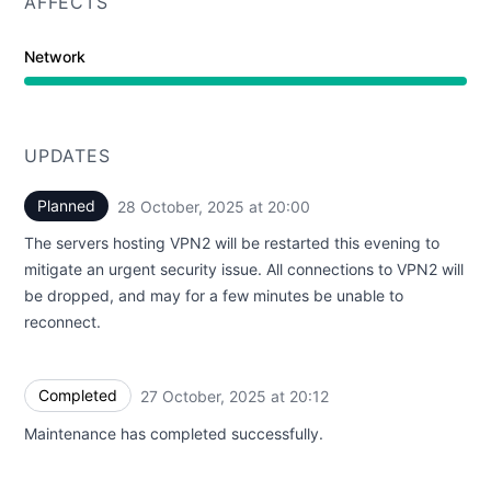
AFFECTS
Network
UPDATES
Planned
28 October, 2025 at 20:00
UTC
The servers hosting VPN2 will be restarted this evening to
mitigate an urgent security issue. All connections to VPN2 will
be dropped, and may for a few minutes be unable to
reconnect.
Completed
27 October, 2025 at 20:12
UTC
Maintenance has completed successfully.