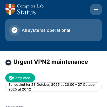
University of Cambridge Computer Laboratory - Urgent V
All systems operational
Urgent VPN2 maintenance
Completed
Scheduled for
28 October, 2025 at 20:00 – 27 October,
UTC
2025 at 20:12