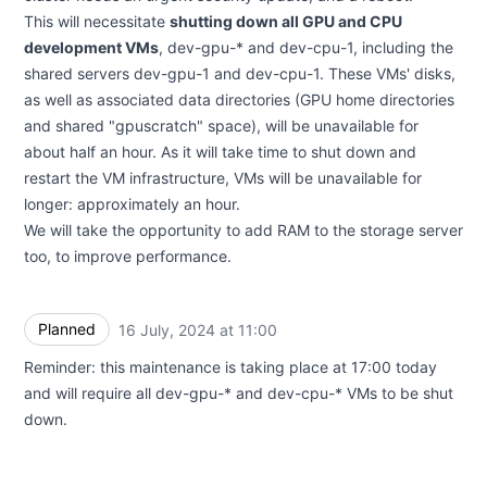
This will necessitate
shutting down all GPU and CPU
development VMs
, dev-gpu-* and dev-cpu-1, including the
shared servers dev-gpu-1 and dev-cpu-1. These VMs' disks,
as well as associated data directories (GPU home directories
and shared "gpuscratch" space), will be unavailable for
about half an hour. As it will take time to shut down and
restart the VM infrastructure, VMs will be unavailable for
longer: approximately an hour.
We will take the opportunity to add RAM to the storage server
too, to improve performance.
Planned
16 July, 2024 at 11:00
UTC
Reminder: this maintenance is taking place at 17:00 today
and will require all dev-gpu-* and dev-cpu-* VMs to be shut
down.