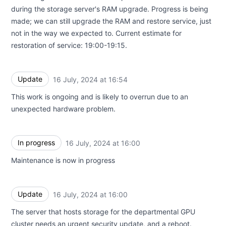
during the storage server's RAM upgrade. Progress is being
made; we can still upgrade the RAM and restore service, just
not in the way we expected to. Current estimate for
restoration of service: 19:00-19:15.
Update
16 July, 2024 at 16:54
UTC
This work is ongoing and is likely to overrun due to an
unexpected hardware problem.
In progress
16 July, 2024 at 16:00
UTC
Maintenance is now in progress
Update
16 July, 2024 at 16:00
UTC
The server that hosts storage for the departmental GPU
cluster needs an urgent security update, and a reboot.