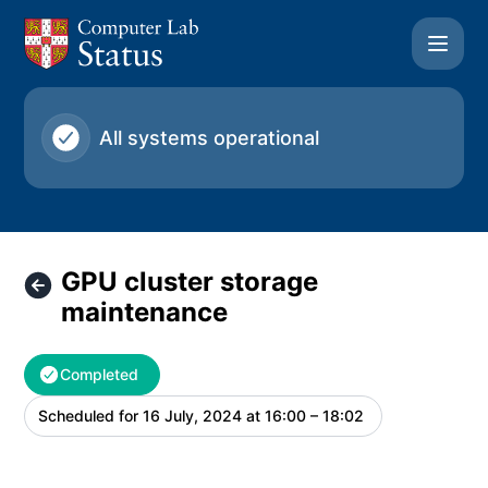
University of Cambridge Computer Laboratory - GPU clust
All systems operational
GPU cluster storage
maintenance
Completed
Scheduled for
16 July, 2024 at 16:00 – 18:02
UTC