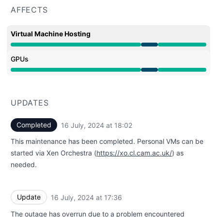
AFFECTS
Virtual Machine Hosting
Under maintenance from 4:00 PM to 6:02 PM
GPUs
Under maintenance from 4:00 PM to 6:02 PM
UPDATES
Completed
16 July, 2024 at 18:02
UTC
This maintenance has been completed. Personal VMs can be
started via Xen Orchestra (
https://xo.cl.cam.ac.uk/
) as
needed.
Update
16 July, 2024 at 17:36
UTC
The outage has overrun due to a problem encountered